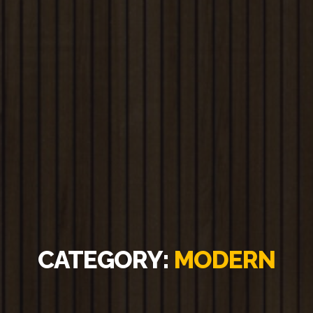
CATEGORY:
MODERN