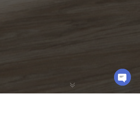
OPEN
CHATY