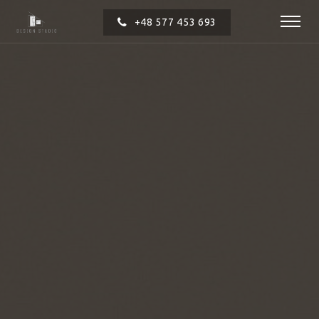
+48 577 453 693