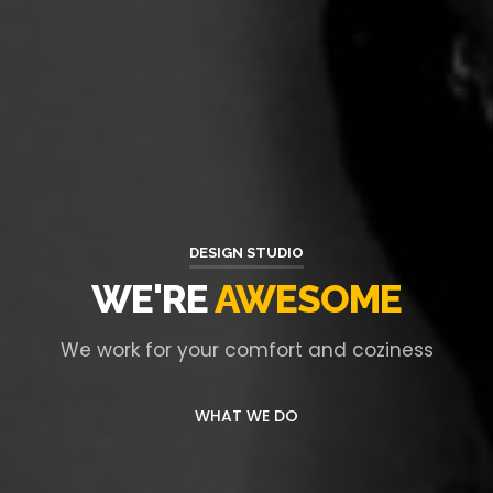
DESIGN STUDIO
WE'RE
AWESOME
We work for your comfort and coziness
WHAT WE DO