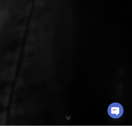
OPEN
CHATY