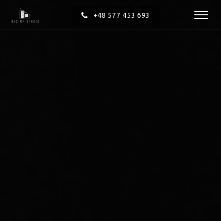
+48 577 453 693