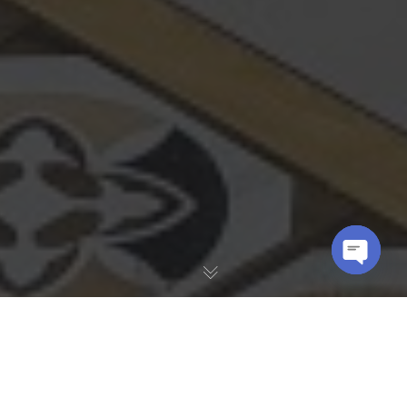
OPEN
CHATY