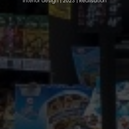
Interior design | 2023 | Realisation