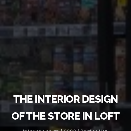
THE INTERIOR DESIGN
OF THE STORE IN LOFT