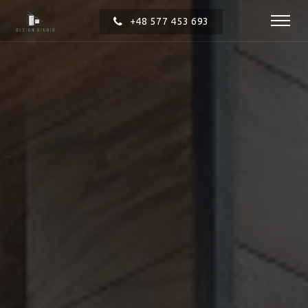
+48 577 453 693