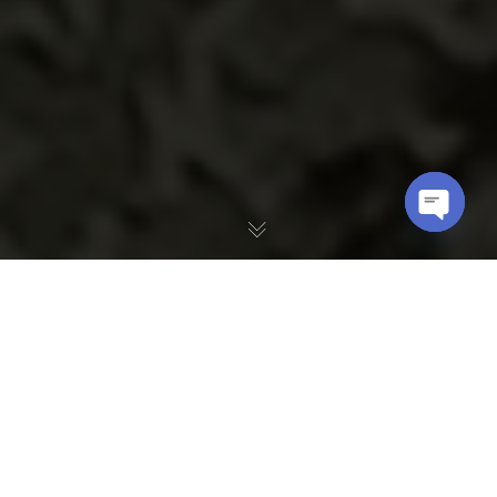
OPEN
CHATY