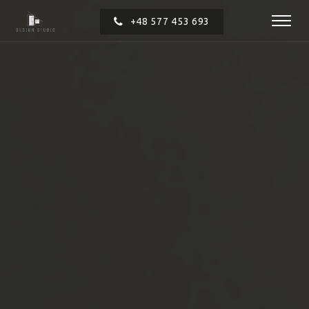
+48 577 453 693