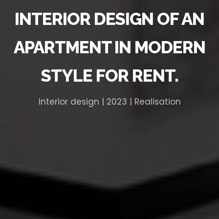
INTERIOR DESIGN OF AN
APARTMENT IN MODERN
STYLE FOR RENT.
Interior design | 2023 | Realisation