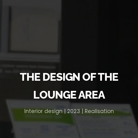
THE DESIGN OF THE
LOUNGE AREA
Interior design | 2023 | Realisation