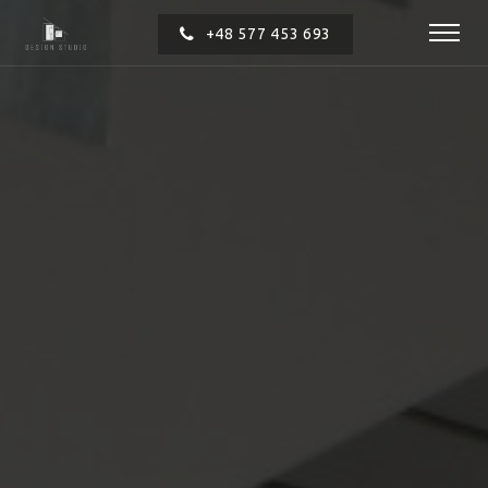
+48 577 453 693