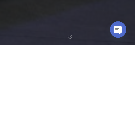
OPEN
CHATY