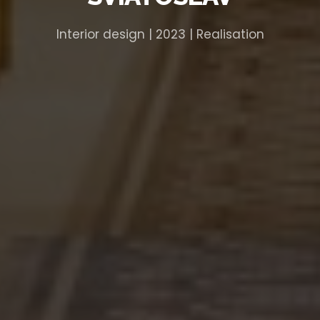
Interior design | 2023 | Realisation