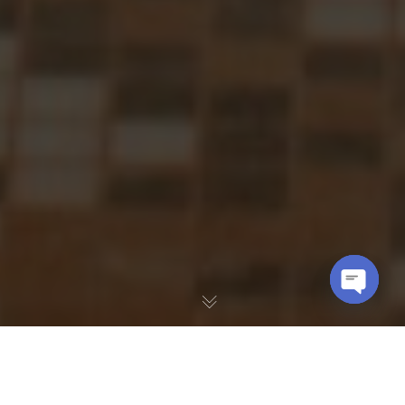
OPEN
CHATY