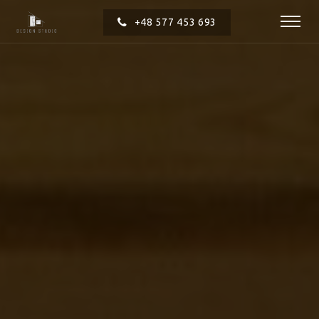
+48 577 453 693