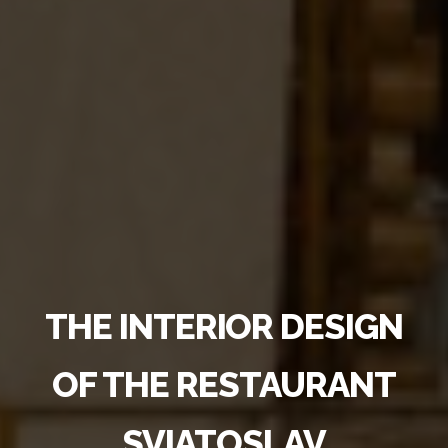
THE INTERIOR DESIGN
OF THE RESTAURANT
SVIATOSLAV