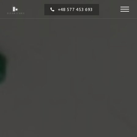
+48 577 453 693