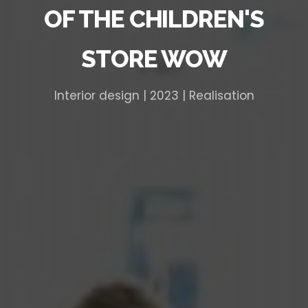
OF THE CHILDREN'S
STORE WOW
Interior design | 2023 | Realisation