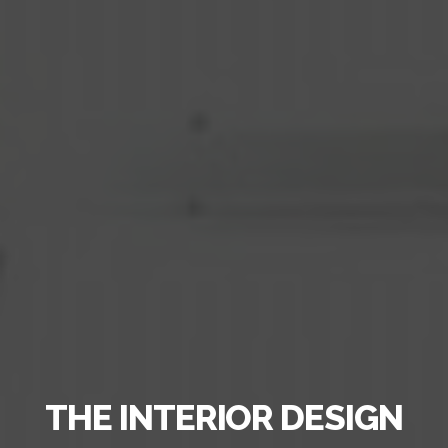
THE INTERIOR DESIGN