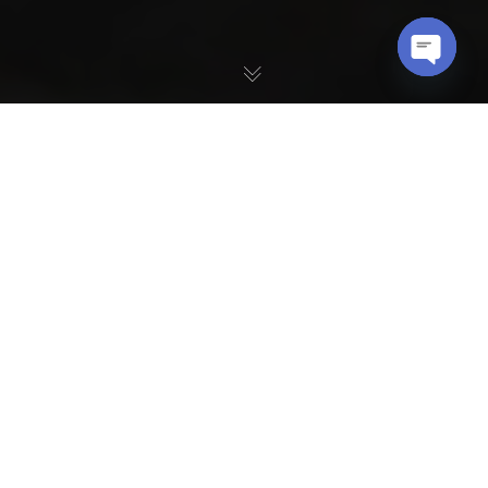
OPEN
CHATY